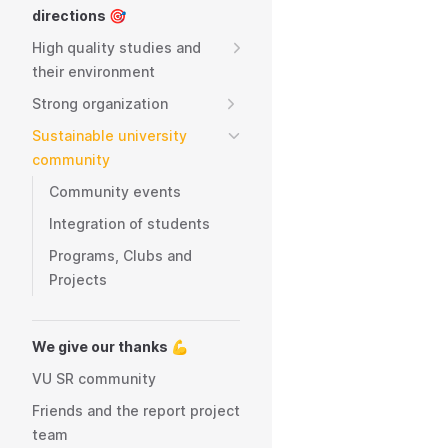
directions 🎯
High quality studies and
their environment
Strong organization
Sustainable university
community
Community events
Integration of students
Programs, Clubs and
Projects
We give our thanks 💪
VU SR community
Friends and the report project
team