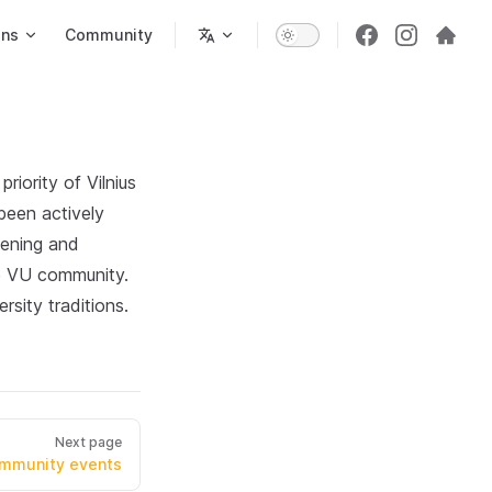
ons
Community
riority of Vilnius
been actively
hening and
he VU community.
sity traditions.
Next page
mmunity events