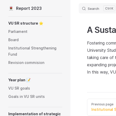
Report 2023
Search
K
Skip to content
Sidebar Navigation
VU SR structure ⭐️
A Susta
Parliament
Board
Fostering commu
Institutional Strengthening
University Stud
Fund
taking care of
Revision commision
expanding proj
In this way, V
Year plan 📝
VU SR goals
Goals in VU SR units
Previous page
Institutional
Implementation of strategic