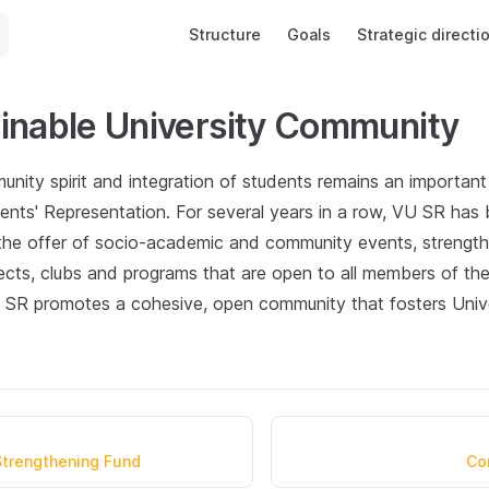
Main Navigation
Structure
Goals
Strategic directi
inable University Community
nity spirit and integration of students remains an important p
ents' Representation. For several years in a row, VU SR has 
 the offer of socio-academic and community events, strengt
ects, clubs and programs that are open to all members of t
U SR promotes a cohesive, open community that fosters Univer
 Strengthening Fund
Co