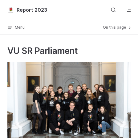
Skip to content
Report 2023
Menu
On this page
VU SR Parliament