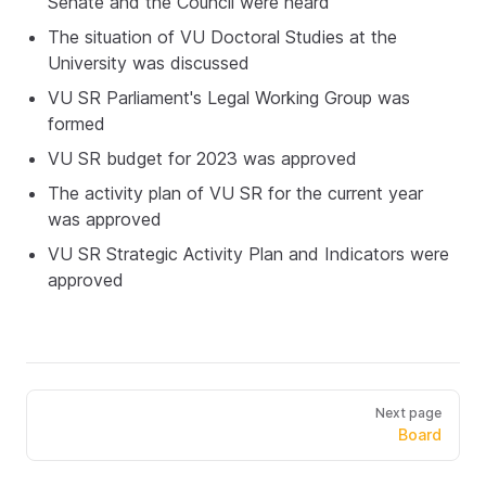
Senate and the Council were heard
The situation of VU Doctoral Studies at the
University was discussed
VU SR Parliament's Legal Working Group was
formed
VU SR budget for 2023 was approved
The activity plan of VU SR for the current year
was approved
VU SR Strategic Activity Plan and Indicators were
approved
Next page
Board