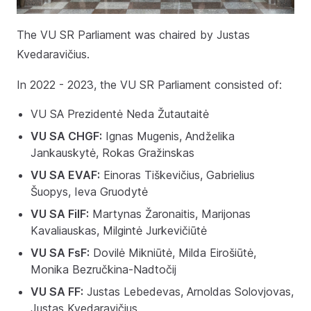
The VU SR Parliament was chaired by Justas
Kvedaravičius.
In 2022 - 2023, the VU SR Parliament consisted of:
VU SA Prezidentė Neda Žutautaitė
VU SA CHGF:
Ignas Mugenis, Andželika
Jankauskytė, Rokas Gražinskas
VU SA EVAF:
Einoras Tiškevičius, Gabrielius
Šuopys, Ieva Gruodytė
VU SA FilF:
Martynas Žaronaitis, Marijonas
Kavaliauskas, Milgintė Jurkevičiūtė
VU SA FsF:
Dovilė Mikniūtė, Milda Eirošiūtė,
Monika Bezručkina-Nadtočij
VU SA FF:
Justas Lebedevas, Arnoldas Solovjovas,
Justas Kvedaravičius