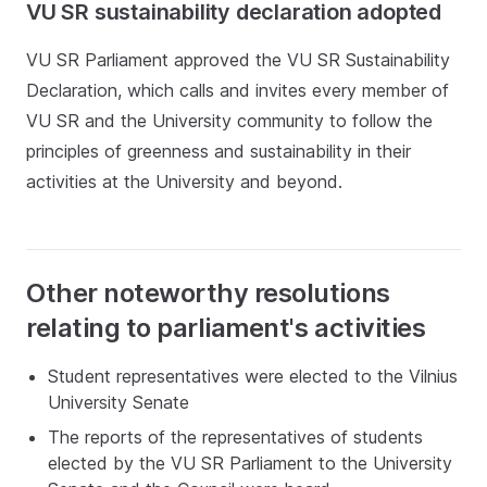
VU SR sustainability declaration adopted
VU SR Parliament approved the VU SR Sustainability
Declaration, which calls and invites every member of
VU SR and the University community to follow the
principles of greenness and sustainability in their
activities at the University and beyond.
Other noteworthy resolutions
relating to parliament's activities
Student representatives were elected to the Vilnius
University Senate
The reports of the representatives of students
elected by the VU SR Parliament to the University