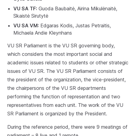
VU SA TF:
Guoda Baubaitė, Airina Mikulėnaitė,
Skaistė Sirutytė
VU SA VM:
Edgaras Kodis, Justas Petraitis,
Michaela Andie Kleynhans
VU SR Parliament is the VU SR governing body,
which considers the most important social and
academic issues related to students or other strategic
issues of VU SR. The VU SR Parliament consists of
the president of the organization, the vice-president,
the chairpersons of the VU SR departments
performing the function of representation and two
representatives from each unit. The work of the VU
SR Parliament is organized by the President.
During the reference period, there were 9 meatings of
parliament – 8 live and 1 remote.