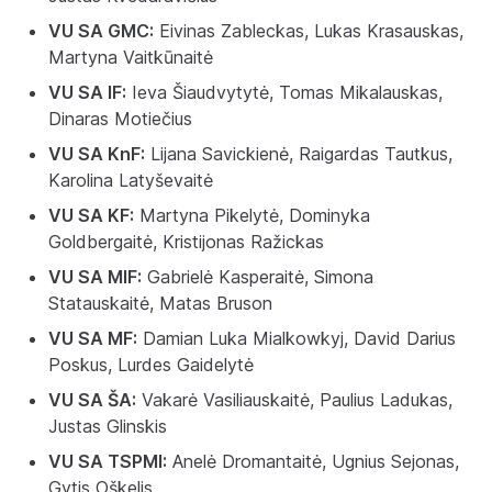
VU SA GMC:
Eivinas Zableckas, Lukas Krasauskas,
Martyna Vaitkūnaitė
VU SA IF:
Ieva Šiaudvytytė, Tomas Mikalauskas,
Dinaras Motiečius
VU SA KnF:
Lijana Savickienė, Raigardas Tautkus,
Karolina Latyševaitė
VU SA KF:
Martyna Pikelytė, Dominyka
Goldbergaitė, Kristijonas Ražickas
VU SA MIF:
Gabrielė Kasperaitė, Simona
Statauskaitė, Matas Bruson
VU SA MF:
Damian Luka Mialkowkyj, David Darius
Poskus, Lurdes Gaidelytė
VU SA ŠA:
Vakarė Vasiliauskaitė, Paulius Ladukas,
Justas Glinskis
VU SA TSPMI:
Anelė Dromantaitė, Ugnius Sejonas,
Gytis Oškelis