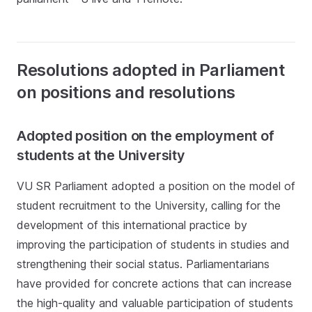
Resolutions adopted in Parliament
on positions and resolutions
Adopted position on the employment of
students at the University
VU SR Parliament adopted a position on the model of
student recruitment to the University, calling for the
development of this international practice by
improving the participation of students in studies and
strengthening their social status. Parliamentarians
have provided for concrete actions that can increase
the high-quality and valuable participation of students