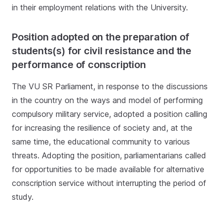
in their employment relations with the University.
Position adopted on the preparation of
students(s) for civil resistance and the
performance of conscription
The VU SR Parliament, in response to the discussions
in the country on the ways and model of performing
compulsory military service, adopted a position calling
for increasing the resilience of society and, at the
same time, the educational community to various
threats. Adopting the position, parliamentarians called
for opportunities to be made available for alternative
conscription service without interrupting the period of
study.