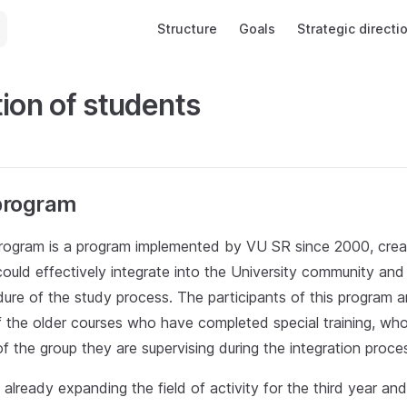
Main Navigation
Structure
Goals
Strategic directi
tion of students
program
rogram is a program implemented by VU SR since 2000, creat
ould effectively integrate into the University community and
ure of the study process. The participants of this program a
 the older courses who have completed special training, who 
f the group they are supervising during the integration proce
 already expanding the field of activity for the third year and 