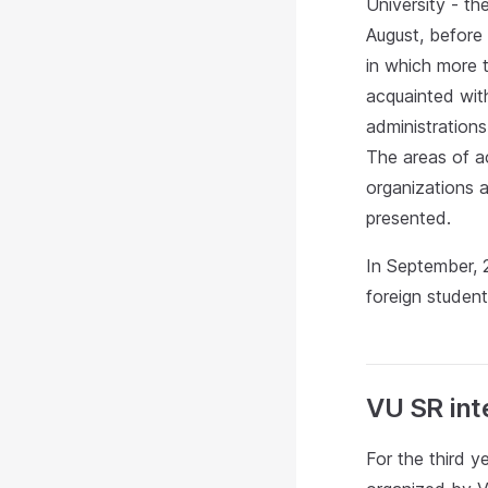
University - th
August, before 
in which more 
acquainted with
administration
The areas of ac
organizations a
presented.
In September, 
foreign student
VU SR inte
For the third 