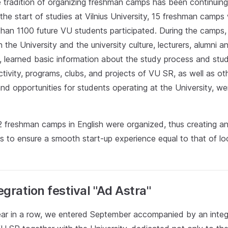
e tradition of organizing freshman camps has been continuing
the start of studies at Vilnius University, 15 freshman camps
than 1100 future VU students participated. During the camps
 the University and the university culture, lecturers, alumni 
s, learned basic information about the study process and stu
tivity, programs, clubs, and projects of VU SR, as well as ot
nd opportunities for students operating at the University, we
2 freshman camps in English were organized, thus creating an
s to ensure a smooth start-up experience equal to that of lo
gration festival "Ad Astra"
year in a row, we entered September accompanied by an integr