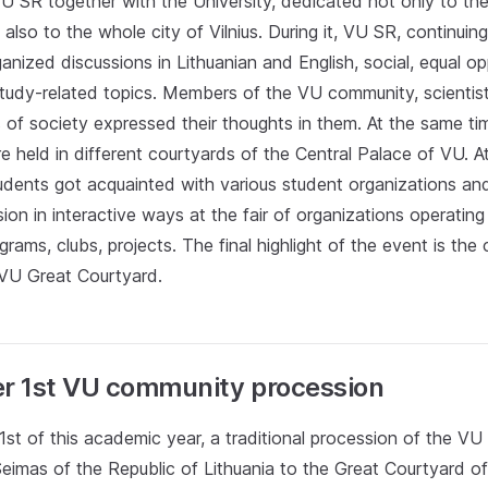
U SR together with the University, dedicated not only to the
also to the whole city of Vilnius. During it, VU SR, continuing
anized discussions in Lithuanian and English, social, equal op
 study-related topics. Members of the VU community, scientis
 of society expressed their thoughts in them. At the same tim
 held in different courtyards of the Central Palace of VU. A
tudents got acquainted with various student organizations an
sion in interactive ways at the fair of organizations operating
ams, clubs, projects. The final highlight of the event is th
 VU Great Courtyard.
r 1st VU community procession
st of this academic year, a traditional procession of the V
Seimas of the Republic of Lithuania to the Great Courtyard 