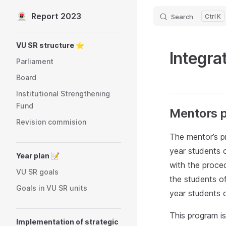
Report 2023
Search
K
Skip to content
Sidebar Navigation
VU SR structure ⭐️
Integra
Parliament
Board
Institutional Strengthening
Fund
Mentors 
Revision commision
The mentor’s p
year students c
Year plan 📝
with the proced
VU SR goals
the students of
Goals in VU SR units
year students o
This program is
Implementation of strategic