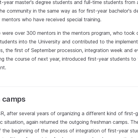
st-year master's degree students and full-time students from
the community in the same way as for first-year bachelor's d
y mentors who have received special training.
re were over 300 mentors in the mentors program, who took 
students into the University and contributed to the implement
, the first of September procession, integration week and ev
ng the course of next year, introduced first-year students to 
nt.
 camps
R, after several years of organizing a different kind of firs
c situation, again returned the outgoing freshman camps. Th
 the beginning of the process of integration of first-year stu