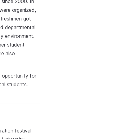
 since 2000. In
 were organized,
, freshmen got
and departmental
dy environment.
her student
re also
 opportunity for
cal students.
ation festival