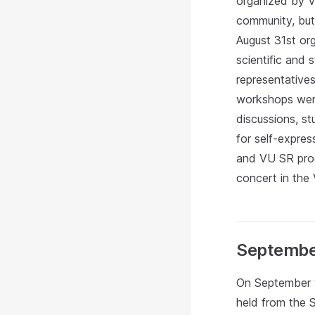
organized by V
community, but 
August 31st org
scientific and
representatives
workshops were
discussions, s
for self-expres
and VU SR progr
concert in the
Septembe
On September 1
held from the 