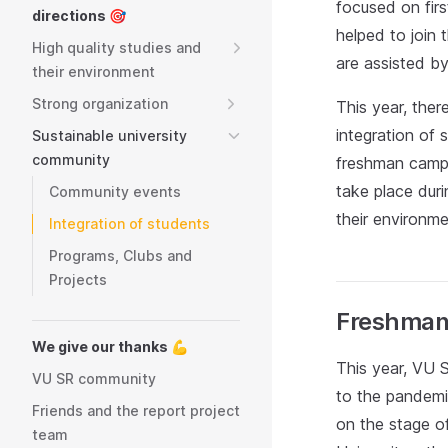
focused on fir
directions 🎯
helped to join 
High quality studies and
are assisted b
their environment
Strong organization
This year, the
integration of 
Sustainable university
community
freshman camps
take place duri
Community events
their environme
Integration of students
Programs, Clubs and
Projects
Freshman
We give our thanks 💪
This year, VU S
VU SR community
to the pandemi
Friends and the report project
on the stage of
team