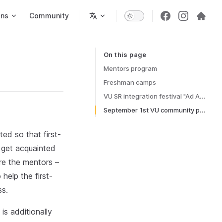
ons
Community
On this page
Table of Contents for current page
Mentors program
Freshman camps
VU SR integration festival "Ad Astra"
September 1st VU community procession
ed so that first-
 get acquainted
re the mentors –
help the first-
ss.
is additionally