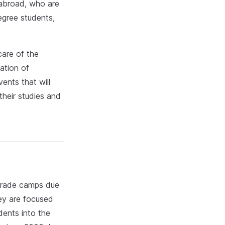
 abroad, who are
egree students,
care of the
ation of
ents that will
their studies and
t-grade camps due
ey are focused
dents into the