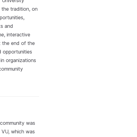
 University
 the tradition, on
portunities,
ts and
e, interactive
t the end of the
d opportunities
 in organizations
e community
U community was
of VU, which was