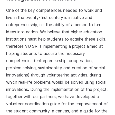
One of the key competences needed to work and
live in the twenty-first century is initiative and
entrepreneurship, i.e. the ability of a person to turn
ideas into action. We believe that higher education
institutions must help students to acquire these skills,
therefore VU SR is implementing a project aimed at
helping students to acquire the necessary
competencies (entrepreneurship, cooperation,
problem solving, sustainability and creation of social
innovations) through volunteering activities, during
which real-life problems would be solved using social
innovations. During the implementation of the project,
together with our partners, we have developed a
volunteer coordination guide for the empowerment of
the student community, a canvas, and a guide for the