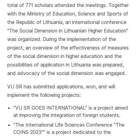
total of 771 scholars attended the meetings. Together
with the Ministry of Education, Science and Sports of
the Republic of Lithuania, an international conference
"The Social Dimension in Lithuanian Higher Education"
was organized. During the implementation of the
project, an overview of the effectiveness of measures
of the social dimension in higher education and the
possibilities of application in Lithuania was prepared,
and advocacy of the social dimension was engaged.
VU SR has submitted applications, won, and will
implement the following projects:
"VU SR GOES INTERNATIONAL" is a project aimed
at improving the integration of foreign students.
“The International Life Sciences Conference "The
COINS 2023"” is a project dedicated to the