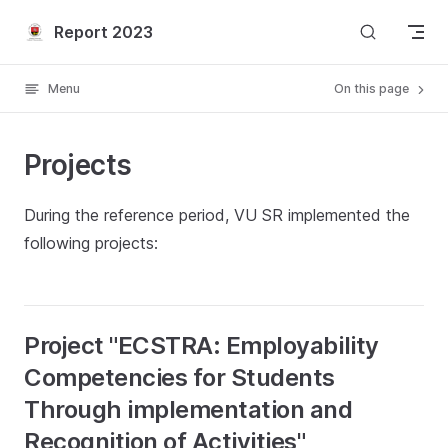
Skip to content
Report 2023
Menu
On this page
Projects
During the reference period, VU SR implemented the
following projects:
Project "ECSTRA: Employability
Competencies for Students
Through implementation and
Recognition of Activities"