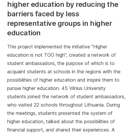
higher education by reducing the
barriers faced by less
representative groups in higher
education
This project implemented the initiative "Higher
education is not TOO high", created a network of
student ambassadors, the purpose of which is to
acquaint students at schools in the regions with the
possibilities of higher education and inspire them to
pursue higher education. 45 Vilnius University
students joined the network of student ambassadors,
who visited 22 schools throughout Lithuania. During
the meetings, students presented the system of
higher education, talked about the possibilities of
financial support, and shared their experiences. A