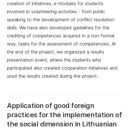
creation of initiatives, e-modules for students
involved in volunteering activities - from public
speaking to the development of conflict resolution
skills. We have also developed guidelines for the
crediting of competences acquired in a non-formal
way, tasks for the assessment of competencies. At
the end of the project, we organized a results
presentation event, where the students who
participated also created cooperation initiatives and
used the results created during the project.
Application of good foreign
practices for the implementation of
the social dimension in Lithuanian