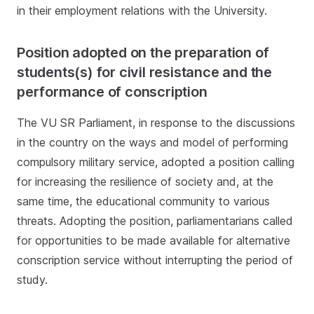
in their employment relations with the University.
Position adopted on the preparation of
students(s) for civil resistance and the
performance of conscription
The VU SR Parliament, in response to the discussions
in the country on the ways and model of performing
compulsory military service, adopted a position calling
for increasing the resilience of society and, at the
same time, the educational community to various
threats. Adopting the position, parliamentarians called
for opportunities to be made available for alternative
conscription service without interrupting the period of
study.