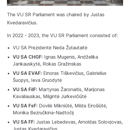
The VU SR Parliament was chaired by Justas
Kvedaravičius.
In 2022 - 2023, the VU SR Parliament consisted of:
VU SA Prezidentė Neda Žutautaitė
VU SA CHGF:
Ignas Mugenis, Andželika
Jankauskytė, Rokas Gražinskas
VU SA EVAF:
Einoras Tiškevičius, Gabrielius
Šuopys, Ieva Gruodytė
VU SA FilF:
Martynas Žaronaitis, Marijonas
Kavaliauskas, Milgintė Jurkevičiūtė
VU SA FsF:
Dovilė Mikniūtė, Milda Eirošiūtė,
Monika Bezručkina-Nadtočij
VU SA FF:
Justas Lebedevas, Arnoldas Solovjovas,
Justas Kvedaravičius