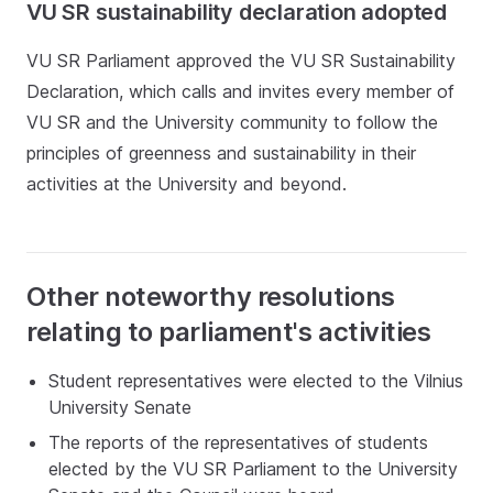
VU SR sustainability declaration adopted
VU SR Parliament approved the VU SR Sustainability
Declaration, which calls and invites every member of
VU SR and the University community to follow the
principles of greenness and sustainability in their
activities at the University and beyond.
Other noteworthy resolutions
relating to parliament's activities
Student representatives were elected to the Vilnius
University Senate
The reports of the representatives of students
elected by the VU SR Parliament to the University