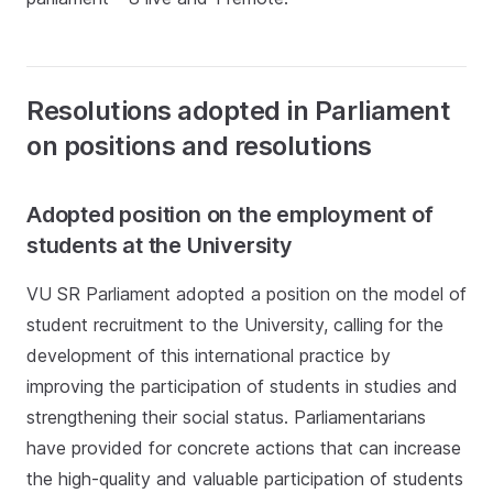
Resolutions adopted in Parliament
on positions and resolutions
Adopted position on the employment of
students at the University
VU SR Parliament adopted a position on the model of
student recruitment to the University, calling for the
development of this international practice by
improving the participation of students in studies and
strengthening their social status. Parliamentarians
have provided for concrete actions that can increase
the high-quality and valuable participation of students