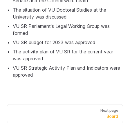
Senate and the Council were heard
The situation of VU Doctoral Studies at the
University was discussed
VU SR Parliament's Legal Working Group was
formed
VU SR budget for 2023 was approved
The activity plan of VU SR for the current year
was approved
VU SR Strategic Activity Plan and Indicators were
approved
Next page
Board