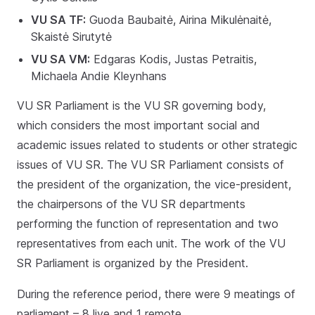
VU SA TF:
Guoda Baubaitė, Airina Mikulėnaitė,
Skaistė Sirutytė
VU SA VM:
Edgaras Kodis, Justas Petraitis,
Michaela Andie Kleynhans
VU SR Parliament is the VU SR governing body,
which considers the most important social and
academic issues related to students or other strategic
issues of VU SR. The VU SR Parliament consists of
the president of the organization, the vice-president,
the chairpersons of the VU SR departments
performing the function of representation and two
representatives from each unit. The work of the VU
SR Parliament is organized by the President.
During the reference period, there were 9 meatings of
parliament – 8 live and 1 remote.