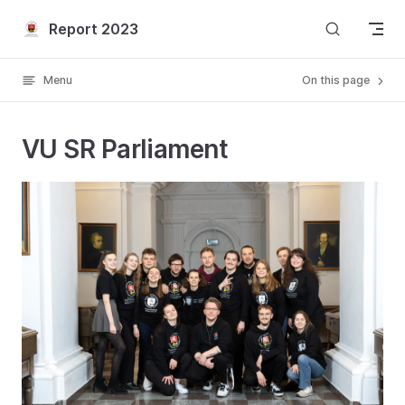
Skip to content
Report 2023
Menu
On this page
VU SR Parliament