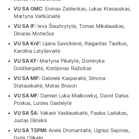
VU SA GMC:
Eivinas Zableckas, Lukas Krasauskas,
Martyna Vaitkūnaitė
VU SA IF:
Ieva Šiaudvytytė, Tomas Mikalauskas,
Dinaras Motiečius
VU SA KnF:
Lijana Savickienė, Raigardas Tautkus,
Karolina Latyševaitė
VU SA KF:
Martyna Pikelytė, Dominyka
Goldbergaitė, Kristijonas Ražickas
VU SA MIF:
Gabrielė Kasperaitė, Simona
Statauskaitė, Matas Bruson
VU SA MF:
Damian Luka Mialkowkyj, David Darius
Poskus, Lurdes Gaidelytė
VU SA ŠA:
Vakarė Vasiliauskaitė, Paulius Ladukas,
Justas Glinskis
VU SA TSPMI:
Anelė Dromantaitė, Ugnius Sejonas,
Gytis Oškelis