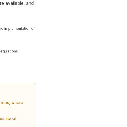
re available, and
the implementation of
Regulations.
ttees, where
ves about