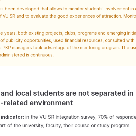
s been developed that allows to monitor students' involvement in 
 of VU SR and to evaluate the good experiences of attraction. Monito
.
e years, both existing projects, clubs, programs and emerging initi
f publicity opportunities, used financial resources, consulted with 
e PKP managers took advantage of the mentoring program. The use
dministered is continuous.
 and local students are not separated in
-related environment
indicator:
in the VU SR integration survey, 70% of responde
art of the university, faculty, their course or study program.