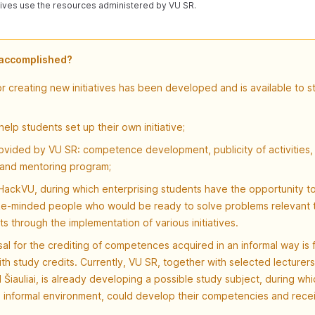
atives use the resources administered by VU SR.
 accomplished?
r creating new initiatives has been developed and is available to s
help students set up their own initiative;
vided by VU SR: competence development, publicity of activities, 
 and mentoring program;
ackVU, during which enterprising students have the opportunity to
ike-minded people who would be ready to solve problems relevant t
s through the implementation of various initiatives.
al for the crediting of competences acquired in an informal way is
ith study credits. Currently, VU SR, together with selected lecturers 
Šiauliai, is already developing a possible study subject, during whi
n informal environment, could develop their competencies and rece
.