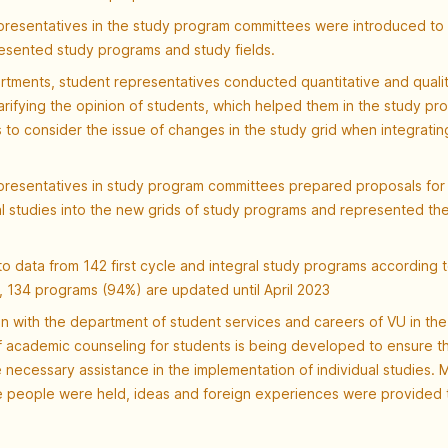
presentatives in the study program committees were introduced to 
resented study programs and study fields.
rtments, student representatives conducted quantitative and qualit
arifying the opinion of students, which helped them in the study pr
to consider the issue of changes in the study grid when integrating
presentatives in study program committees prepared proposals for 
al studies into the new grids of study programs and represented the
o data from 142 first cycle and integral study programs according 
, 134 programs (94%) are updated until April 2023
n with the department of student services and careers of VU in th
f academic counseling for students is being developed to ensure t
 necessary assistance in the implementation of individual studies. 
e people were held, ideas and foreign experiences were provided t