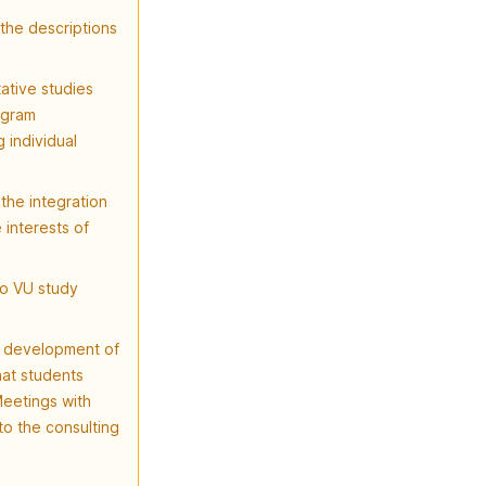
the descriptions
ative studies
ogram
 individual
the integration
 interests of
to VU study
e development of
hat students
Meetings with
o the consulting