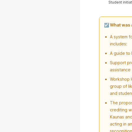
Student initi
☑️ What was
A system fo
includes:
A guide to 
Support pro
assistance
Workshop H
group of l
and student
The propos
crediting w
Kaunas and 
acting in a
recognition