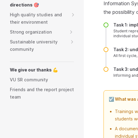
Information Sy
directions 🎯
the possibility
High quality studies and
their environment
Task 1: im
Student repre
Strong organization
individual stu
Sustainable university
community
Task 2: un
All first cyc
Task 3: un
We give our thanks 💪
Informing and
VU SR community
Friends and the report project
team
☑️ What was
Trainings 
students we
A document
individual 