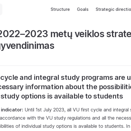
Main Navigation
Structure
Goals
Strategic directi
022–2023 metų veiklos strate
įgyvendinimas
st cycle and integral study programs are
cessary information about the possibiliti
 study options is available to students
indicator:
Until 1st July 2023, all VU first cycle and integra
 accordance with the VU study regulations and all the necess
bilities of individual study options is available to students. I