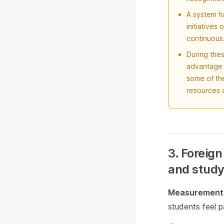
A system ha
initiatives
continuous
During thes
advantage o
some of th
resources a
3. Foreign
and study
Measurement 
students feel p