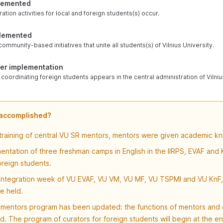
plemented
ation activities for local and foreign students(s) occur.
plemented
ommunity-based initiatives that unite all students(s) of Vilnius University.
der implementation
oordinating foreign students appears in the central administration of Vilniu
 accomplished?
 training of central VU SR mentors, mentors were given academic k
ntation of three freshman camps in English in the IIRPS, EVAF and K
oreign students.
 integration week of VU EVAF, VU VM, VU MF, VU TSPMI and VU KnF, 
e held.
mentors program has been updated: the functions of mentors and 
d. The program of curators for foreign students will begin at the e