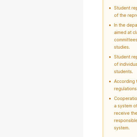
Student re
of the rep
In the depa
aimed at cl
committees 
studies.
Student re
of individu
students.
According t
regulations
Cooperatio
a system o
receive the
responsibl
system.