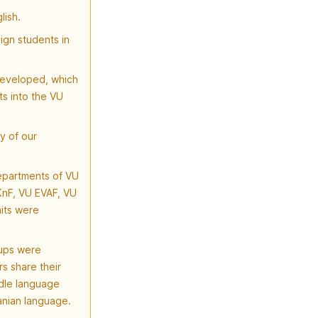
lish.
ign students in
developed, which
ts into the VU
y of our
departments of VU
KnF, VU EVAF, VU
its were
oups were
s share their
dle language
anian language.