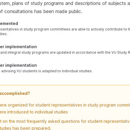
stem, plans of study programs and descriptions of subjects a
 of consultations has been made public.
plemented
sentatives in study program committees are able to actively contribute to 
dies.
der implementation
le, and integral study programs are updated in accordance with the VU Study 
der implementation
 advising VU students is adapted to individual studies.
 accomplished?
were organized for student representatives in study program commi
re introduced to individual studies
 on the most frequently asked questions for student representati
studies has been prepared.