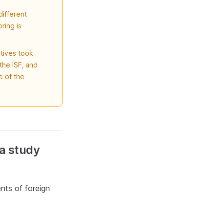
different
ring is
atives took
the ISF, and
 of the
 a study
nts of foreign