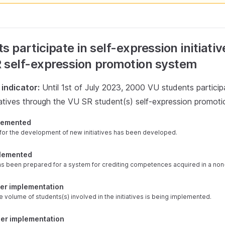
s participate in self-expression initiati
 self-expression promotion system
indicator:
Until 1st of July 2023, 2000 VU students participa
tiatives through the VU SR student(s) self-expression promot
plemented
for the development of new initiatives has been developed.
plemented
as been prepared for a system for crediting competences acquired in a non
der implementation
e volume of students(s) involved in the initiatives is being implemented.
der implementation