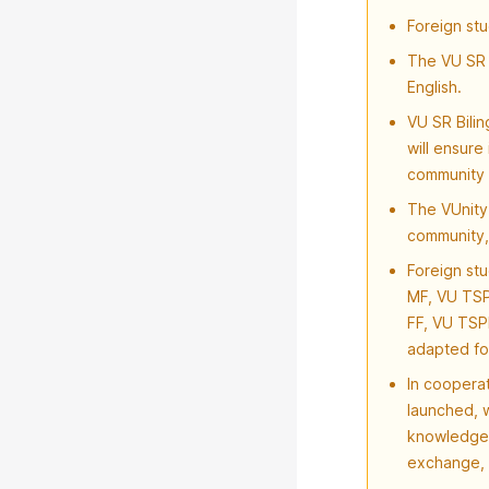
Foreign stu
The VU SR 
English.
VU SR Bili
will ensure
community 
The VUnity 
community,
Foreign stu
MF, VU TSP
FF, VU TSP
adapted fo
In coopera
launched, w
knowledge 
exchange, 