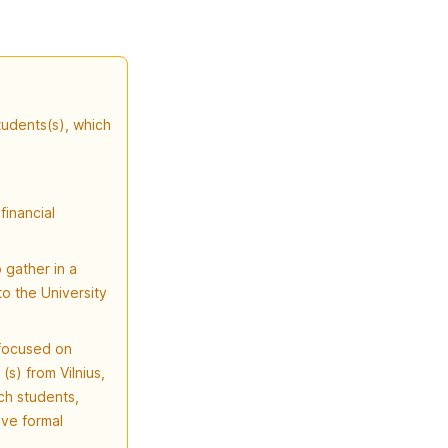
tudents(s), which
financial
 gather in a
o the University
 focused on
(s) from Vilnius,
ch students,
ive formal