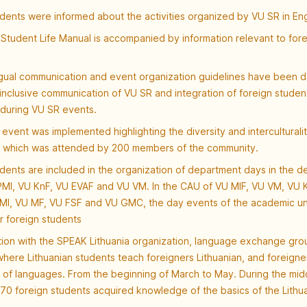
dents were informed about the activities organized by VU SR in Eng
Student Life Manual is accompanied by information relevant to fore
ngual communication and event organization guidelines have been 
 inclusive communication of VU SR and integration of foreign studen
during VU SR events.
event was implemented highlighting the diversity and interculturalit
 which was attended by 200 members of the community.
dents are included in the organization of department days in the 
MI, VU KnF, VU EVAF and VU VM. In the CAU of VU MIF, VU VM, VU 
MI, VU MF, VU FSF and VU GMC, the day events of the academic un
r foreign students
tion with the SPEAK Lithuania organization, language exchange gr
here Lithuanian students teach foreigners Lithuanian, and foreigner
of languages. From the beginning of March to May. During the mid
70 foreign students acquired knowledge of the basics of the Lithu