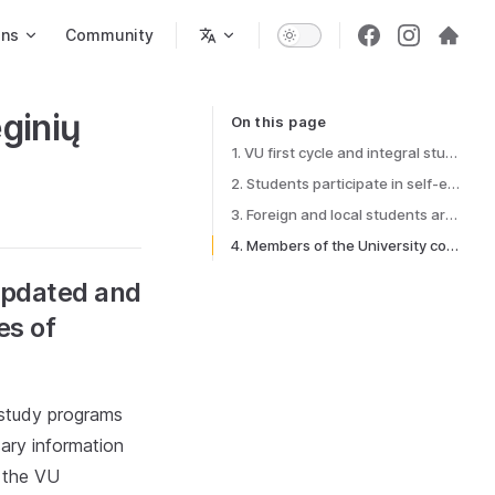
ons
Community
ginių
On this page
Table of Contents for current page
1. VU first cycle and integral study programs are updated and all the necessary information about the possibilities of individual study options is available to students
2. Students participate in self-expression initiatives through the VU SR self-expression promotion system
3. Foreign and local students are not separated in a study and study-related environment
4. Members of the University community consciously apply the principles of greenery in the University environment
 updated and
es of
l study programs
ary information
n the VU