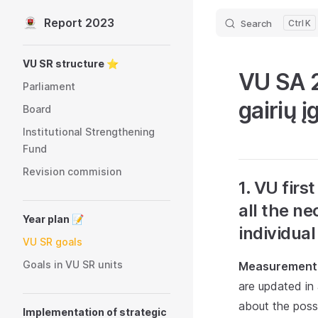
Report 2023
Search
K
Skip to content
Sidebar Navigation
VU SR structure ⭐️
VU SA 2
Parliament
gairių 
Board
Institutional Strengthening
Fund
Revision commision
1. VU fir
all the ne
Year plan 📝
individual
VU SR goals
Goals in VU SR units
Measurement 
are updated in
about the possi
Implementation of strategic