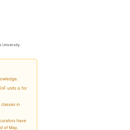
s University.
nowledge.
nF units is for
classes in
curators have
nd of May.