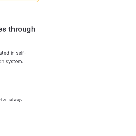
ves through
ted in self-
ion system.
-formal way.