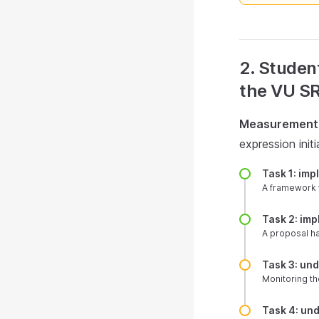
2. Student
the VU SR
Measurement 
expression ini
Task 1: im
A framework 
Task 2: im
A proposal h
Task 3: un
Monitoring th
Task 4: un