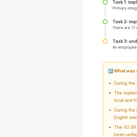
Task 1: im
Primary integr
Task 2: im
There are 17 c
Task 3: un
An employee c
☑️ What was
During the
The impleme
local and f
During the
English wer
The VU SR 
been unifie