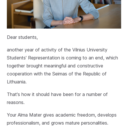
Dear students,
another year of activity of the Vilnius University
Students' Representation is coming to an end, which
together brought meaningful and constructive
cooperation with the Seimas of the Republic of
Lithuania.
That's how it should have been for a number of
reasons.
Your Alma Mater gives academic freedom, develops
professionalism, and grows mature personalities.