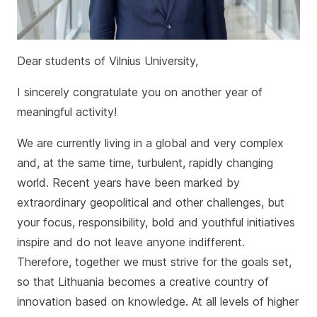
Dear students of Vilnius University,
I sincerely congratulate you on another year of
meaningful activity!
We are currently living in a global and very complex
and, at the same time, turbulent, rapidly changing
world. Recent years have been marked by
extraordinary geopolitical and other challenges, but
your focus, responsibility, bold and youthful initiatives
inspire and do not leave anyone indifferent.
Therefore, together we must strive for the goals set,
so that Lithuania becomes a creative country of
innovation based on knowledge. At all levels of higher