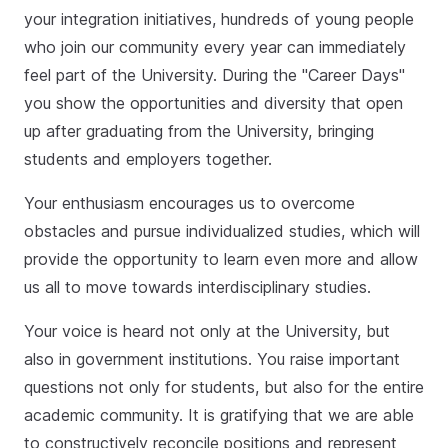
your integration initiatives, hundreds of young people
who join our community every year can immediately
feel part of the University. During the "Career Days"
you show the opportunities and diversity that open
up after graduating from the University, bringing
students and employers together.
Your enthusiasm encourages us to overcome
obstacles and pursue individualized studies, which will
provide the opportunity to learn even more and allow
us all to move towards interdisciplinary studies.
Your voice is heard not only at the University, but
also in government institutions. You raise important
questions not only for students, but also for the entire
academic community. It is gratifying that we are able
to constructively reconcile positions and represent