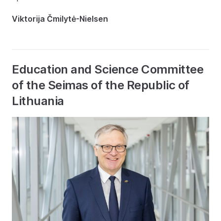
Viktorija Čmilytė-Nielsen
Education and Science Committee
of the Seimas of the Republic of
Lithuania