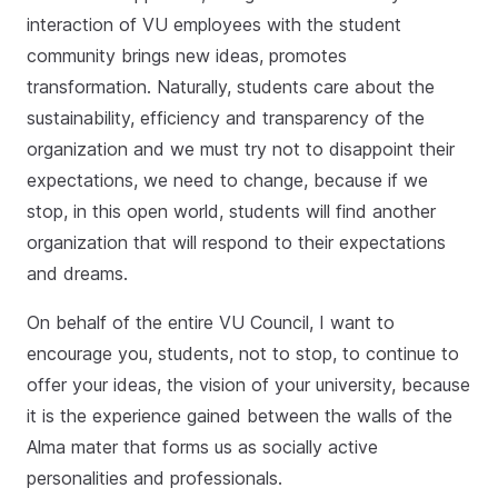
interaction of VU employees with the student
community brings new ideas, promotes
transformation. Naturally, students care about the
sustainability, efficiency and transparency of the
organization and we must try not to disappoint their
expectations, we need to change, because if we
stop, in this open world, students will find another
organization that will respond to their expectations
and dreams.
On behalf of the entire VU Council, I want to
encourage you, students, not to stop, to continue to
offer your ideas, the vision of your university, because
it is the experience gained between the walls of the
Alma mater that forms us as socially active
personalities and professionals.