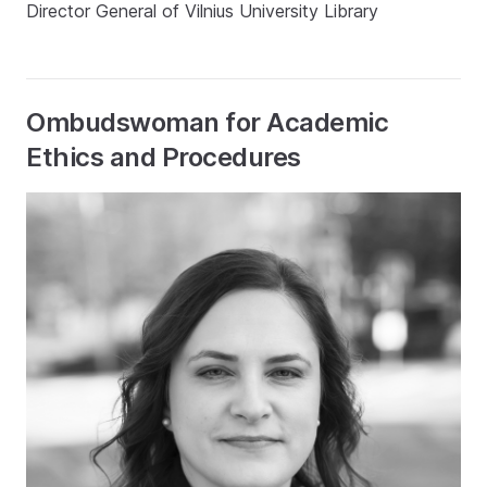
Director General of Vilnius University Library
Ombudswoman for Academic
Ethics and Procedures