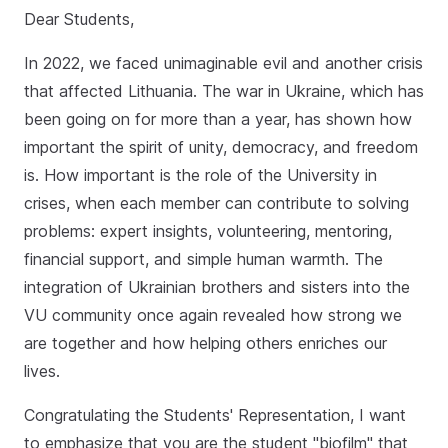
Dear Students,
In 2022, we faced unimaginable evil and another crisis
that affected Lithuania. The war in Ukraine, which has
been going on for more than a year, has shown how
important the spirit of unity, democracy, and freedom
is. How important is the role of the University in
crises, when each member can contribute to solving
problems: expert insights, volunteering, mentoring,
financial support, and simple human warmth. The
integration of Ukrainian brothers and sisters into the
VU community once again revealed how strong we
are together and how helping others enriches our
lives.
Congratulating the Students' Representation, I want
to emphasize that you are the student "biofilm" that