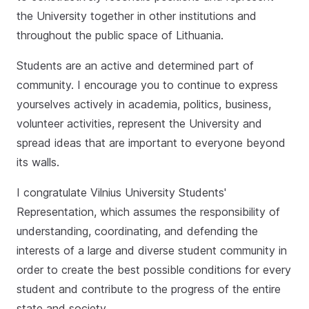
the University together in other institutions and
throughout the public space of Lithuania.
Students are an active and determined part of
community. I encourage you to continue to express
yourselves actively in academia, politics, business,
volunteer activities, represent the University and
spread ideas that are important to everyone beyond
its walls.
I congratulate Vilnius University Students'
Representation, which assumes the responsibility of
understanding, coordinating, and defending the
interests of a large and diverse student community in
order to create the best possible conditions for every
student and contribute to the progress of the entire
state and society.