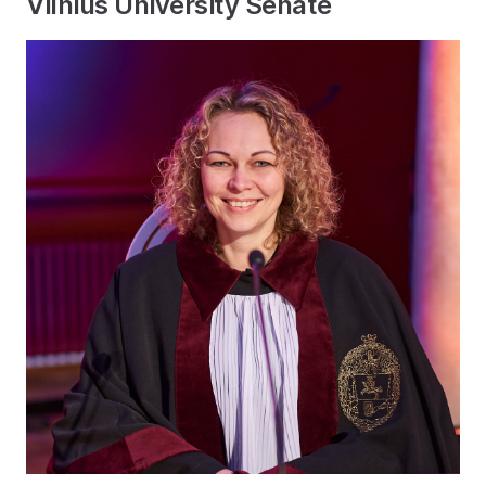
Vilnius University Senate