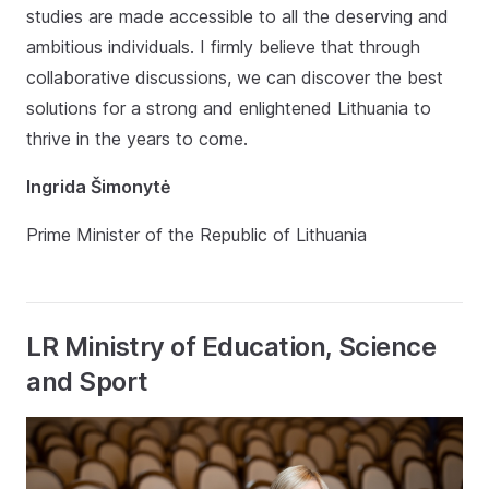
studies are made accessible to all the deserving and
ambitious individuals. I firmly believe that through
collaborative discussions, we can discover the best
solutions for a strong and enlightened Lithuania to
thrive in the years to come.
Ingrida Šimonytė
Prime Minister of the Republic of Lithuania
LR Ministry of Education, Science
and Sport