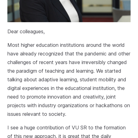
Dear colleagues,
Most higher education institutions around the world
have already recognized that the pandemic and other
challenges of recent years have irreversibly changed
the paradigm of teaching and learning. We started
talking about adaptive learning, student mobility and
digital experiences in the educational institution, the
need to promote innovation and creativity, joint
projects with industry organizations or hackathons on
issues relevant to society.
I see a huge contribution of VU SR to the formation
of this new approach, it is great that the daily