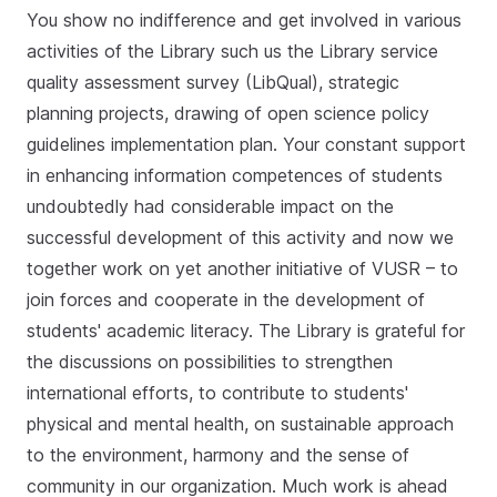
You show no indifference and get involved in various
activities of the Library such us the Library service
quality assessment survey (LibQual), strategic
planning projects, drawing of open science policy
guidelines implementation plan. Your constant support
in enhancing information competences of students
undoubtedly had considerable impact on the
successful development of this activity and now we
together work on yet another initiative of VUSR ­– to
join forces and cooperate in the development of
students' academic literacy. The Library is grateful for
the discussions on possibilities to strengthen
international efforts, to contribute to students'
physical and mental health, on sustainable approach
to the environment, harmony and the sense of
community in our organization. Much work is ahead