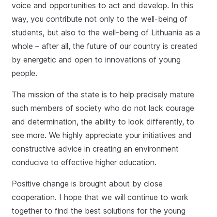
voice and opportunities to act and develop. In this
way, you contribute not only to the well-being of
students, but also to the well-being of Lithuania as a
whole – after all, the future of our country is created
by energetic and open to innovations of young
people.
The mission of the state is to help precisely mature
such members of society who do not lack courage
and determination, the ability to look differently, to
see more. We highly appreciate your initiatives and
constructive advice in creating an environment
conducive to effective higher education.
Positive change is brought about by close
cooperation. I hope that we will continue to work
together to find the best solutions for the young