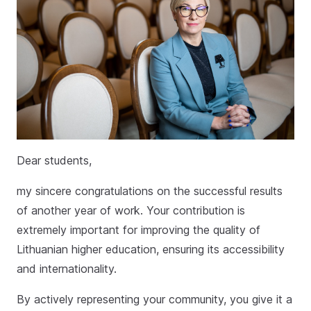
Dear students,
my sincere congratulations on the successful results
of another year of work. Your contribution is
extremely important for improving the quality of
Lithuanian higher education, ensuring its accessibility
and internationality.
By actively representing your community, you give it a