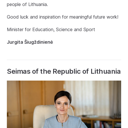
people of Lithuania.
Good luck and inspiration for meaningful future work!
Minister for Education, Science and Sport
Jurgita Šiugždinienė
Seimas of the Republic of Lithuania