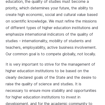
education, the quality of studies must become a
priority, which determines your future, the ability to
create high economic, social and cultural value based
on scientific knowledge. We must refine the missions
of different types of higher education institutions and
emphasize international indicators of the quality of
studies – internationality, mobility of students and
teachers, employability, active business involvement.
Our common goal is to compete globally, not locally.
It is very important to strive for the management of
higher education institutions to be based on the
clearly declared goals of the State and the desire to
raise the quality of science and studies. It is
necessary to ensure more stability and opportunities
for higher education institutions to invest in
development, and for the academic community to