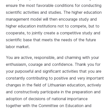
ensure the most favorable conditions for conducting
scientific activities and studies. The higher education
management model will then encourage study and
higher education institutions not to compete, but to
cooperate, to jointly create a competitive study and
scientific base that meets the needs of the future
labor market.
You are active, responsible, and charming with your
enthusiasm, courage and confidence. Thank you for
your purposeful and significant activities that you are
constantly contributing to positive and very important
changes in the field of Lithuanian education, actively
and constructively participate in the preparation and
adoption of decisions of national importance
together with the Committee on Education and