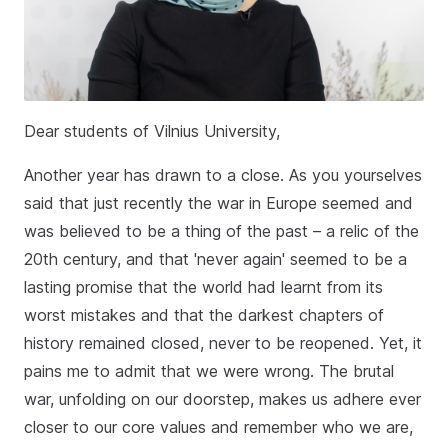
Dear students of Vilnius University,
Another year has drawn to a close. As you yourselves
said that just recently the war in Europe seemed and
was believed to be a thing of the past – a relic of the
20th century, and that 'never again' seemed to be a
lasting promise that the world had learnt from its
worst mistakes and that the darkest chapters of
history remained closed, never to be reopened. Yet, it
pains me to admit that we were wrong. The brutal
war, unfolding on our doorstep, makes us adhere ever
closer to our core values and remember who we are,