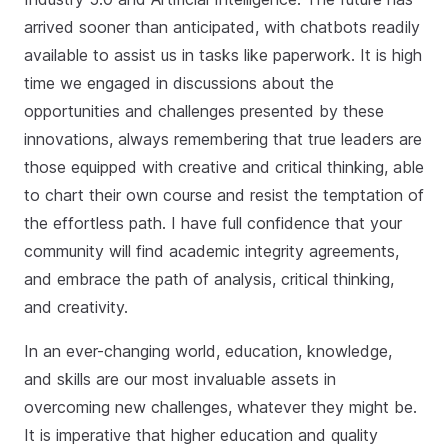
arrived sooner than anticipated, with chatbots readily
available to assist us in tasks like paperwork. It is high
time we engaged in discussions about the
opportunities and challenges presented by these
innovations, always remembering that true leaders are
those equipped with creative and critical thinking, able
to chart their own course and resist the temptation of
the effortless path. I have full confidence that your
community will find academic integrity agreements,
and embrace the path of analysis, critical thinking,
and creativity.
In an ever-changing world, education, knowledge,
and skills are our most invaluable assets in
overcoming new challenges, whatever they might be.
It is imperative that higher education and quality