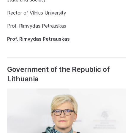
Rector of Vilnius University
Prof. Rimvydas Petrauskas
Prof. Rimvydas Petrauskas
Government of the Republic of
Lithuania