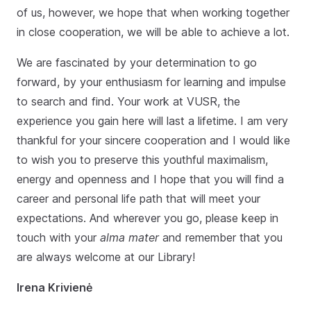
of us, however, we hope that when working together
in close cooperation, we will be able to achieve a lot.
We are fascinated by your determination to go
forward, by your enthusiasm for learning and impulse
to search and find. Your work at VUSR, the
experience you gain here will last a lifetime. I am very
thankful for your sincere cooperation and I would like
to wish you to preserve this youthful maximalism,
energy and openness and I hope that you will find a
career and personal life path that will meet your
expectations. And wherever you go, please keep in
touch with your
alma mater
and remember that you
are always welcome at our Library!
Irena Krivienė