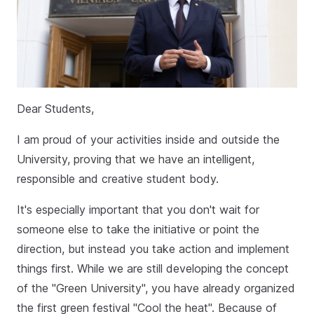
Dear Students,
I am proud of your activities inside and outside the
University, proving that we have an intelligent,
responsible and creative student body.
It's especially important that you don't wait for
someone else to take the initiative or point the
direction, but instead you take action and implement
things first. While we are still developing the concept
of the "Green University", you have already organized
the first green festival "Cool the heat". Because of