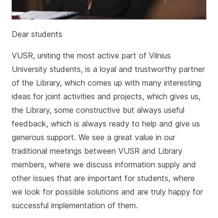
Dear students
VUSR, uniting the most active part of Vilnius
University students, is a loyal and trustworthy partner
of the Library, which comes up with many interesting
ideas for joint activities and projects, which gives us,
the Library, some constructive but always useful
feedback, which is always ready to help and give us
generous support. We see a great value in our
traditional meetings between VUSR and Library
members, where we discuss information supply and
other issues that are important for students, where
we look for possible solutions and are truly happy for
successful implementation of them.