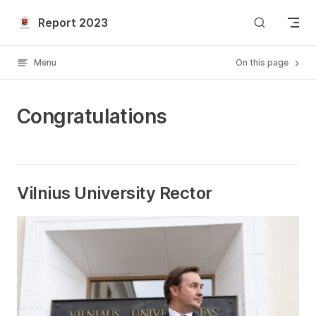
Skip to content
Report 2023
Menu
On this page
Congratulations
Vilnius University Rector