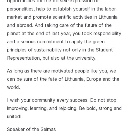
opportunities for the full self-expression of
personalities, help to establish yourself in the labor
market and promote scientific activities in Lithuania
and abroad. And taking care of the future of the
planet at the end of last year, you took responsibility
and a serious commitment to apply the green
principles of sustainability not only in the Student
Representation, but also at the university.
As long as there are motivated people like you, we
can be sure of the fate of Lithuania, Europe and the
world.
I wish your community every success. Do not stop
improving, learning, and rejoicing. Be bold, strong and
united!
Speaker of the Seimas