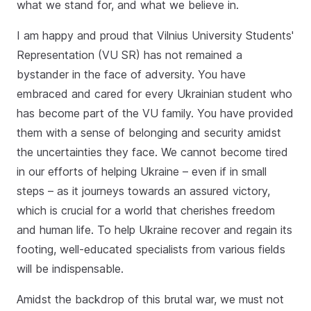
what we stand for, and what we believe in.
I am happy and proud that Vilnius University Students'
Representation (VU SR) has not remained a
bystander in the face of adversity. You have
embraced and cared for every Ukrainian student who
has become part of the VU family. You have provided
them with a sense of belonging and security amidst
the uncertainties they face. We cannot become tired
in our efforts of helping Ukraine – even if in small
steps – as it journeys towards an assured victory,
which is crucial for a world that cherishes freedom
and human life. To help Ukraine recover and regain its
footing, well-educated specialists from various fields
will be indispensable.
Amidst the backdrop of this brutal war, we must not