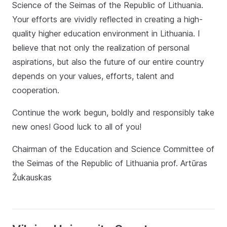
Science of the Seimas of the Republic of Lithuania.
Your efforts are vividly reflected in creating a high-
quality higher education environment in Lithuania. I
believe that not only the realization of personal
aspirations, but also the future of our entire country
depends on your values, efforts, talent and
cooperation.
Continue the work begun, boldly and responsibly take
new ones! Good luck to all of you!
Chairman of the Education and Science Committee of
the Seimas of the Republic of Lithuania prof. Artūras
Žukauskas