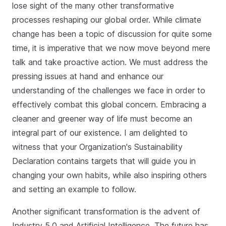
lose sight of the many other transformative
processes reshaping our global order. While climate
change has been a topic of discussion for quite some
time, it is imperative that we now move beyond mere
talk and take proactive action. We must address the
pressing issues at hand and enhance our
understanding of the challenges we face in order to
effectively combat this global concern. Embracing a
cleaner and greener way of life must become an
integral part of our existence. I am delighted to
witness that your Organization's Sustainability
Declaration contains targets that will guide you in
changing your own habits, while also inspiring others
and setting an example to follow.
Another significant transformation is the advent of
Industry 5.0 and Artificial Intelligence. The future has