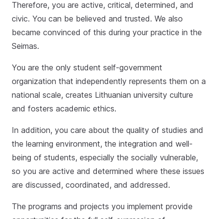
Therefore, you are active, critical, determined, and
civic. You can be believed and trusted. We also
became convinced of this during your practice in the
Seimas.
You are the only student self-government
organization that independently represents them on a
national scale, creates Lithuanian university culture
and fosters academic ethics.
In addition, you care about the quality of studies and
the learning environment, the integration and well-
being of students, especially the socially vulnerable,
so you are active and determined where these issues
are discussed, coordinated, and addressed.
The programs and projects you implement provide