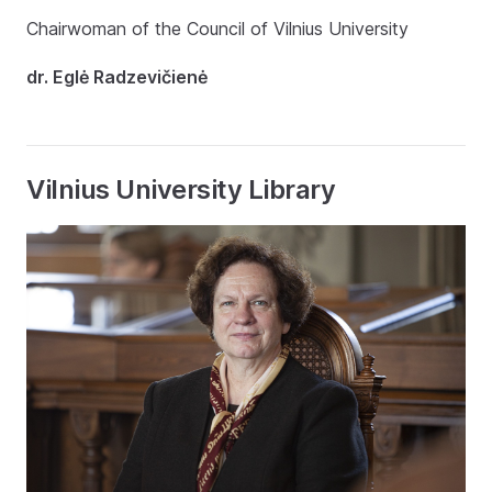
Chairwoman of the Council of Vilnius University
dr. Eglė Radzevičienė
Vilnius University Library