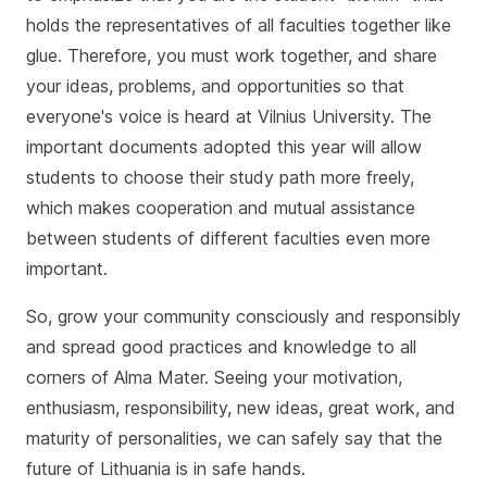
holds the representatives of all faculties together like
glue. Therefore, you must work together, and share
your ideas, problems, and opportunities so that
everyone's voice is heard at Vilnius University. The
important documents adopted this year will allow
students to choose their study path more freely,
which makes cooperation and mutual assistance
between students of different faculties even more
important.
So, grow your community consciously and responsibly
and spread good practices and knowledge to all
corners of Alma Mater. Seeing your motivation,
enthusiasm, responsibility, new ideas, great work, and
maturity of personalities, we can safely say that the
future of Lithuania is in safe hands.