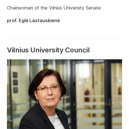
Chairwoman of the Vilnius University Senate
prof. Eglė Lastauskienė
Vilnius University Council